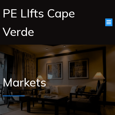
PE LIfts Cape
Verde
Markets