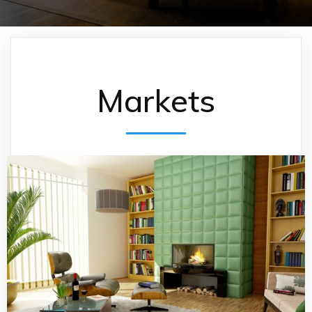
Markets