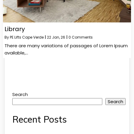
Library
By
PE Lifts Cape Verde
|
22
Jan, 26
|
0 Comments
There are many variations of passages of Lorem Ipsum
available,…
Search
Search
Recent Posts