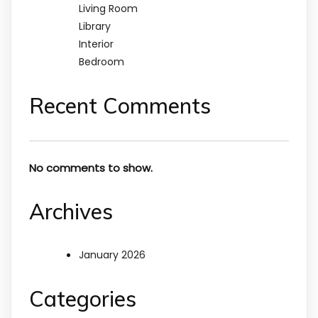
Living Room
Library
Interior
Bedroom
Recent Comments
No comments to show.
Archives
January 2026
Categories