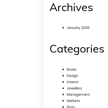
Archives
January 2026
Categories
Books
Design
Interior
Jewellery
Management
Markets
Plots