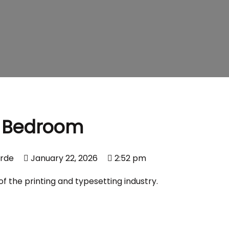
Bedroom
erde
January 22, 2026
2:52 pm
 the printing and typesetting industry.