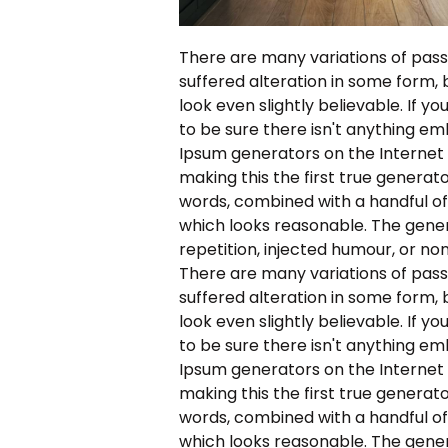
There are many variations of pass
suffered alteration in some form,
look even slightly believable. If 
to be sure there isn't anything em
Ipsum generators on the Internet
making this the first true generato
words, combined with a handful o
which looks reasonable. The gene
repetition, injected humour, or no
There are many variations of pass
suffered alteration in some form,
look even slightly believable. If 
to be sure there isn't anything em
Ipsum generators on the Internet
making this the first true generato
words, combined with a handful o
which looks reasonable. The gene