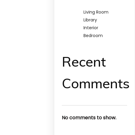
Living Room
Library
Interior
Bedroom
Recent
Comments
No comments to show.