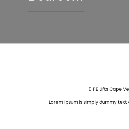
PE Lifts Cape V
Lorem Ipsum is simply dummy text of