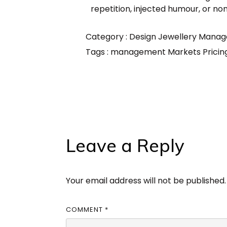
repetition, injected humour, or no
Category :
Design
Jewellery
Manag
Tags :
management
Markets
Prici
Leave a Reply
Your email address will not be published.
COMMENT
*