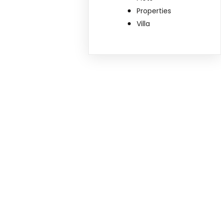
Properties
Villa