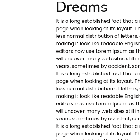
Dreams
It is a long established fact that 
page when looking at its layout. T
less normal distribution of letters
making it look like readable Engl
editors now use Lorem Ipsum as the
will uncover many web sites still i
years, sometimes by accident, so
It is a long established fact that 
page when looking at its layout. T
less normal distribution of letters
making it look like readable Engl
editors now use Lorem Ipsum as the
will uncover many web sites still i
years, sometimes by accident, so
It is a long established fact that 
page when looking at its layout. T