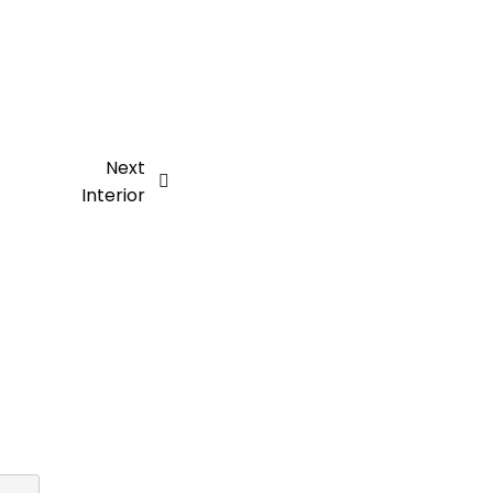
Next
Interior