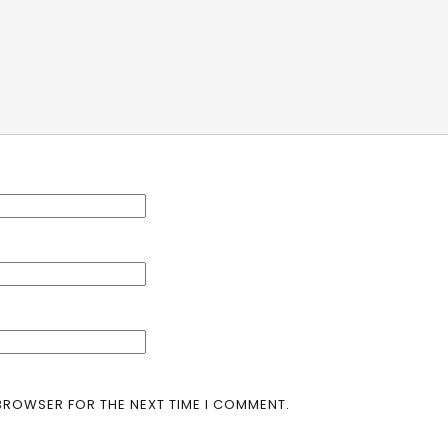
 BROWSER FOR THE NEXT TIME I COMMENT.