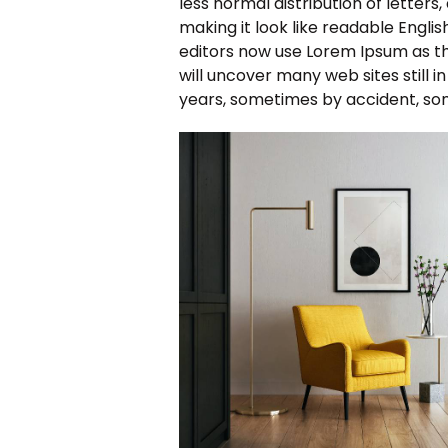
less normal distribution of letters
making it look like readable Engl
editors now use Lorem Ipsum as the
will uncover many web sites still i
years, sometimes by accident, so