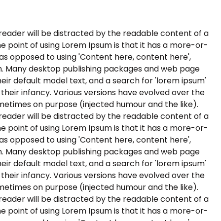
a reader will be distracted by the readable content of a
he point of using Lorem Ipsum is that it has a more-or-
, as opposed to using 'Content here, content here',
ish. Many desktop publishing packages and web page
ir default model text, and a search for 'lorem ipsum'
n their infancy. Various versions have evolved over the
metimes on purpose (injected humour and the like).
a reader will be distracted by the readable content of a
he point of using Lorem Ipsum is that it has a more-or-
, as opposed to using 'Content here, content here',
ish. Many desktop publishing packages and web page
ir default model text, and a search for 'lorem ipsum'
n their infancy. Various versions have evolved over the
metimes on purpose (injected humour and the like).
a reader will be distracted by the readable content of a
he point of using Lorem Ipsum is that it has a more-or-