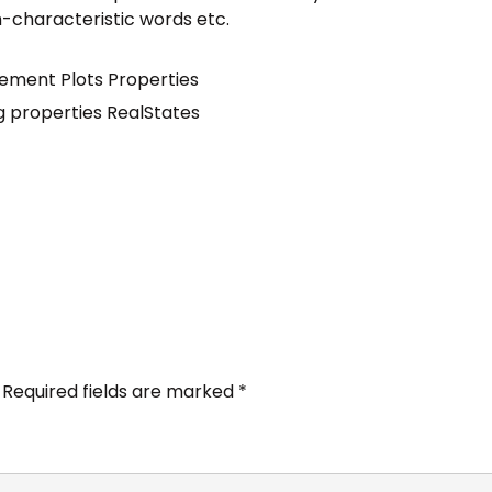
n-characteristic words etc.
ement
Plots
Properties
ng
properties
RealStates
Required fields are marked
*