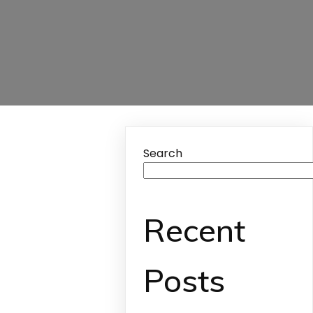
Search
Recent
Posts