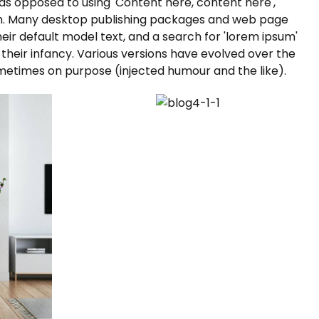
, as opposed to using 'Content here, content here',
ish. Many desktop publishing packages and web page
ir default model text, and a search for 'lorem ipsum'
n their infancy. Various versions have evolved over the
metimes on purpose (injected humour and the like).