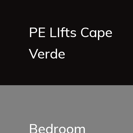
PE LIfts Cape
Verde
Bedroom