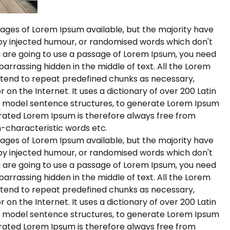
ages of Lorem Ipsum available, but the majority have
 by injected humour, or randomised words which don't
you are going to use a passage of Lorem Ipsum, you need
barrassing hidden in the middle of text. All the Lorem
 tend to repeat predefined chunks as necessary,
r on the Internet. It uses a dictionary of over 200 Latin
f model sentence structures, to generate Lorem Ipsum
rated Lorem Ipsum is therefore always free from
n-characteristic words etc.
ages of Lorem Ipsum available, but the majority have
 by injected humour, or randomised words which don't
you are going to use a passage of Lorem Ipsum, you need
barrassing hidden in the middle of text. All the Lorem
 tend to repeat predefined chunks as necessary,
r on the Internet. It uses a dictionary of over 200 Latin
f model sentence structures, to generate Lorem Ipsum
rated Lorem Ipsum is therefore always free from