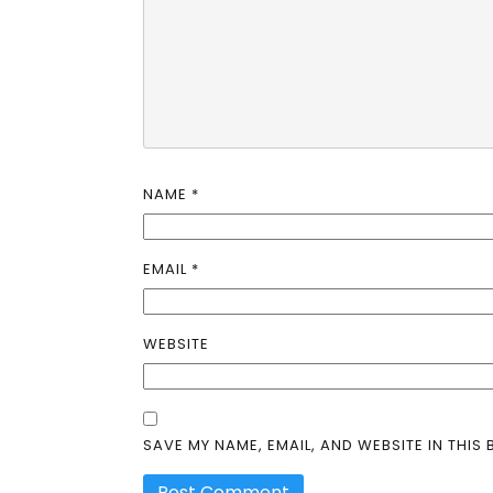
NAME
*
EMAIL
*
WEBSITE
SAVE MY NAME, EMAIL, AND WEBSITE IN THIS