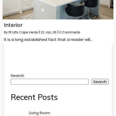
Interior
By
PE Lifts Cape Verde
|
22
Jan, 26
|
0 Comments
It is a long established fact that a reader will…
Search
Search
Recent Posts
Living Room