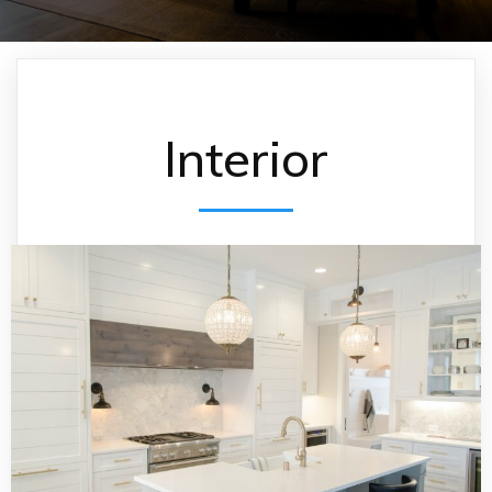
Interior