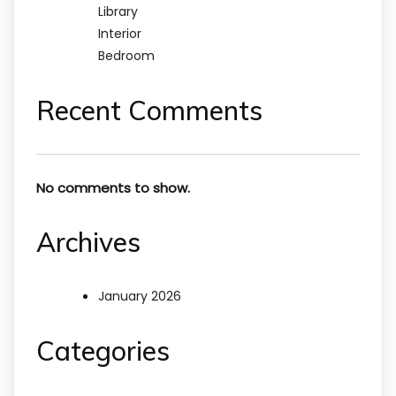
Library
Interior
Bedroom
Recent Comments
No comments to show.
Archives
January 2026
Categories