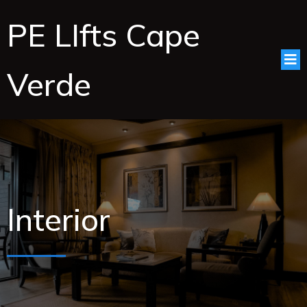
PE LIfts Cape
Verde
Interior