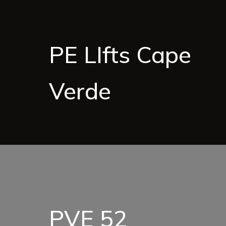
PE LIfts Cape
Verde
PVE 52