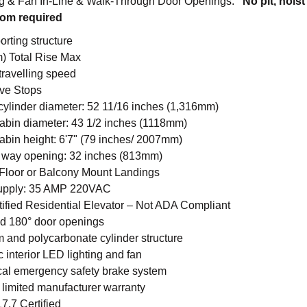
ng & Fan In-Line & Walk-Through Door Openings.
No pit, hoist
om required
orting structure
m) Total Rise Max
 travelling speed
ive Stops
cylinder diameter: 52 11/16 inches (1,316mm)
cabin diameter: 43 1/2 inches (1118mm)
cabin height: 6'7" (79 inches/ 2007mm)
 way opening: 32 inches (813mm)
Floor or Balcony Mount Landings
upply: 35 AMP 220VAC
tified Residential Elevator – Not ADA Compliant
nd 180° door openings
 and polycarbonate cylinder structure
 interior LED lighting and fan
al emergency safety brake system
limited manufacturer warranty
.7 Certified