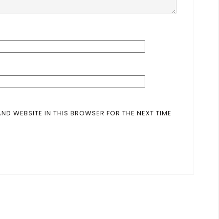
AND WEBSITE IN THIS BROWSER FOR THE NEXT TIME