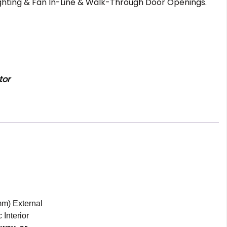
ighting & Fan In-Line & Walk-Through Door Openings.
tor
mm) External
 Interior