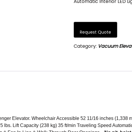
Automatic Interior LED L
Request Quote
Category:
Vacuum Eleva
nger Elevator. Wheelchair Accessible 52 11/16 inches (1,338 
 lbs. Lift Capacity (238 kg) 35 ft/min Traveling Speed Automatic