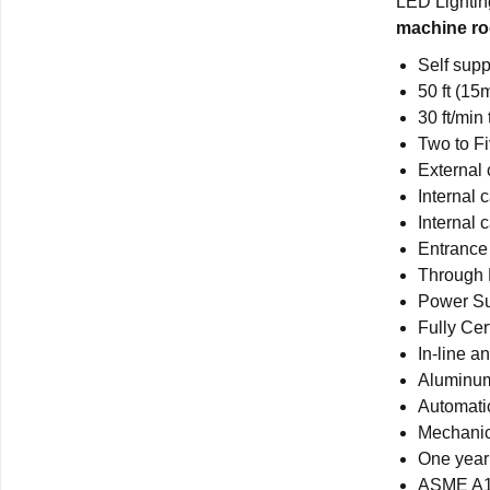
LED Lighti
machine ro
Self supp
50 ft (15
30 ft/min
Two to F
External 
Internal 
Internal 
Entrance
Through 
Power S
Fully Cer
In-line a
Aluminum
Automatic
Mechanic
One year 
ASME A17