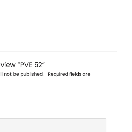
review “PVE 52”
ll not be published.
Required fields are