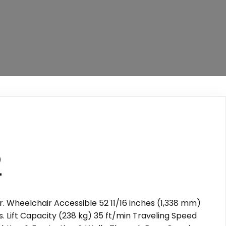
2
. Wheelchair Accessible 52 11/16 inches (1,338 mm)
. Lift Capacity (238 kg) 35 ft/min Traveling Speed