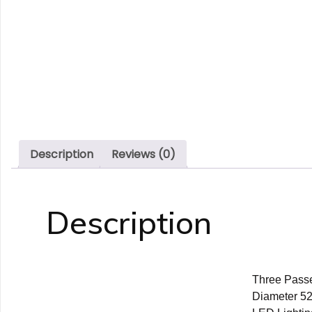
Description
Reviews (0)
Description
Three Passe
Diameter 525