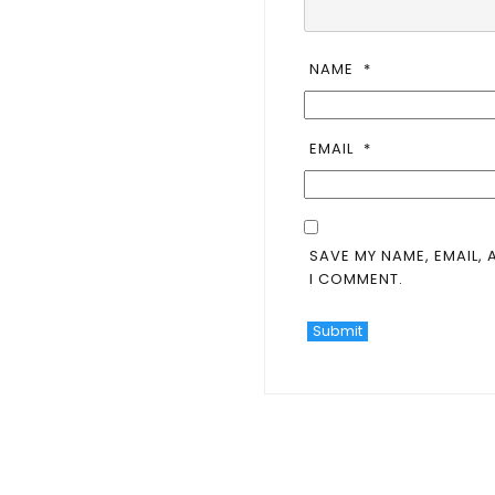
NAME
*
EMAIL
*
SAVE MY NAME, EMAIL, 
I COMMENT.