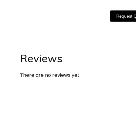
Request 
Reviews
There are no reviews yet.