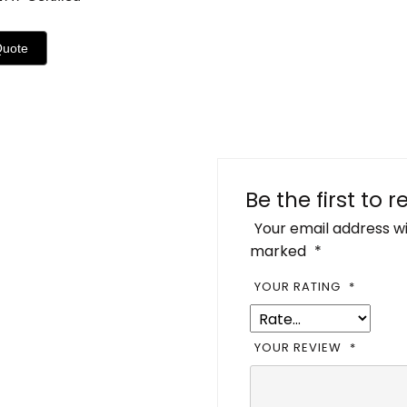
Quote
Be the first to 
Your email address wi
marked
*
YOUR RATING
*
YOUR REVIEW
*