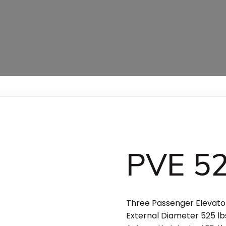
PVE 5
Three Passenger Elevator
External Diameter 525 lbs