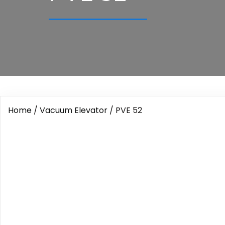
Home
/
Vacuum Elevator
/ PVE 52